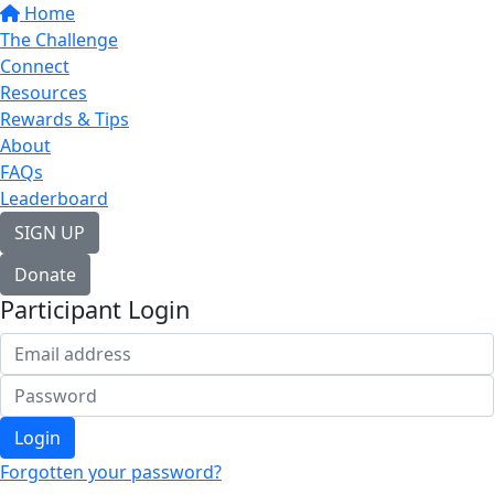
Home
The Challenge
Connect
Resources
Rewards & Tips
About
FAQs
Leaderboard
SIGN UP
Donate
Participant Login
Login
Forgotten your password?