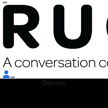
Donate