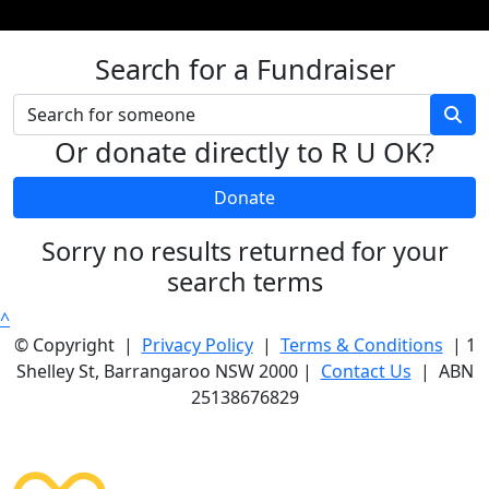
Search for a Fundraiser
Or donate directly to R U OK?
Donate
Sorry no results returned for your
search terms
^
© Copyright |
Privacy Policy
|
Terms & Conditions
| 1
Shelley St, Barrangaroo NSW 2000 |
Contact Us
| ABN
25138676829