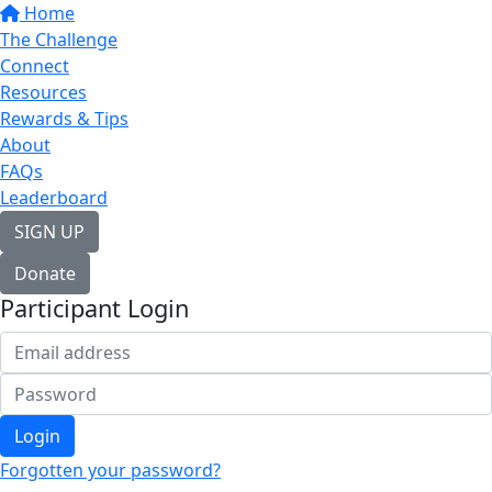
Home
The Challenge
Connect
Resources
Rewards & Tips
About
FAQs
Leaderboard
SIGN UP
Donate
Participant Login
Login
Forgotten your password?