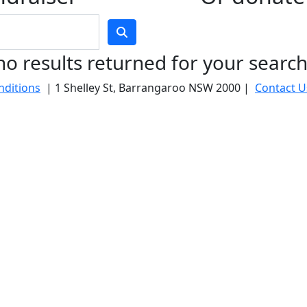
no results returned for your searc
nditions
| 1 Shelley St, Barrangaroo NSW 2000 |
Contact U