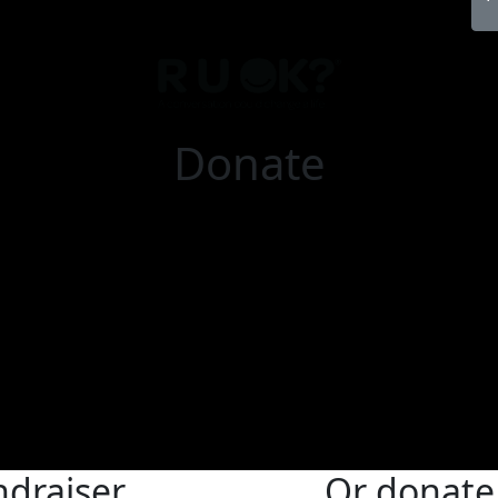
Donate
ndraiser
Or donate 