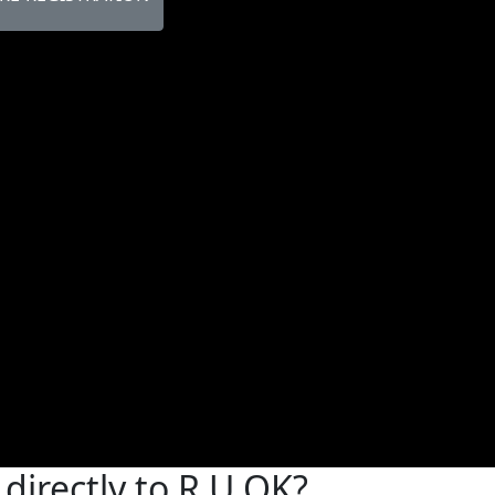
directly to R U OK?