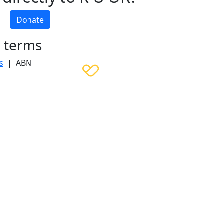
Donate
h terms
s
| ABN