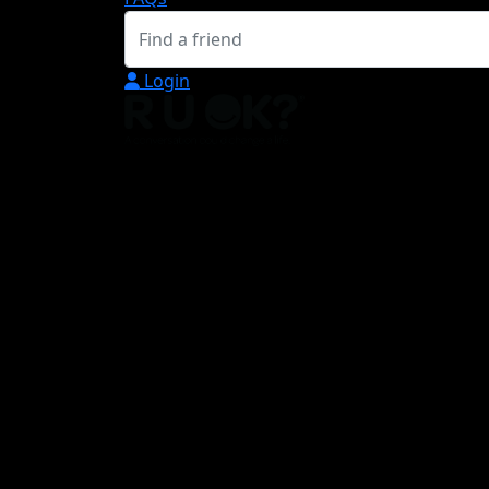
Login