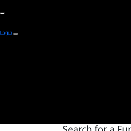
Login
Search for a Fu