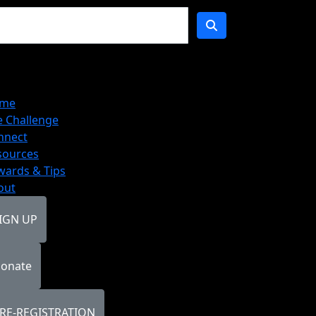
me
e Challenge
nnect
sources
wards & Tips
out
IGN UP
onate
RE-REGISTRATION