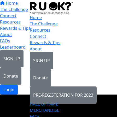
Home
The Challenge
Connect
Home
Resources
The Challenge
Rewards & Tips
Resources
About
Connect
FAQs
Rewards & Tips
Leaderboard
About
SIGN UP
SIGN UP
Donate
Donate
Login
PRE-REGISTERATION FOR 2023
LEADERBOARD
HALL OF FAME
MERCHANDISE
FAQs