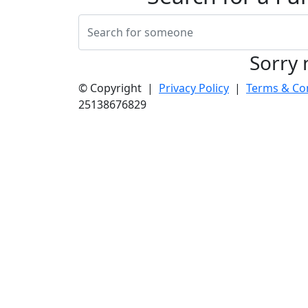
Sorry 
© Copyright |
Privacy Policy
|
Terms & Co
25138676829