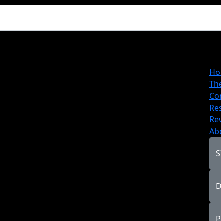
Ho
Th
Co
Re
Re
Ab
S
D
P