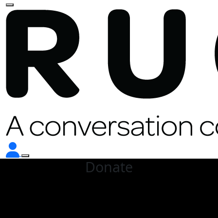
Donate