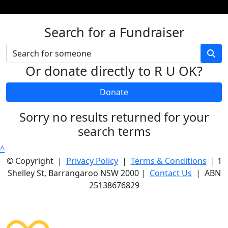
Search for a Fundraiser
Or donate directly to R U OK?
Donate
Sorry no results returned for your
search terms
^
© Copyright |
Privacy Policy
|
Terms & Conditions
| 1
Shelley St, Barrangaroo NSW 2000 |
Contact Us
| ABN
25138676829