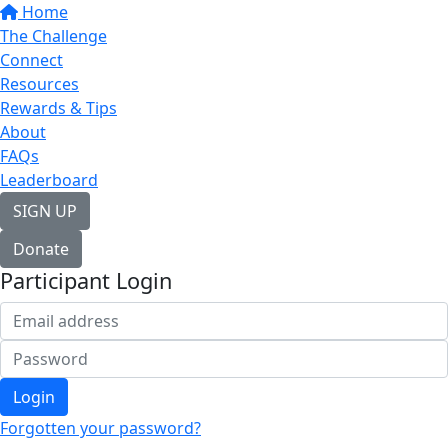
Home
The Challenge
Connect
Resources
Rewards & Tips
About
FAQs
Leaderboard
SIGN UP
Donate
Participant Login
Login
Forgotten your password?