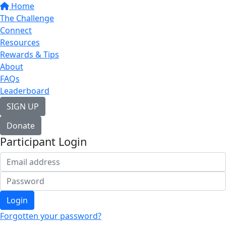
Home
The Challenge
Connect
Resources
Rewards & Tips
About
FAQs
Leaderboard
SIGN UP
Donate
Participant Login
Login
Forgotten your password?