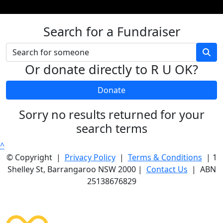
Search for a Fundraiser
Or donate directly to R U OK?
Donate
Sorry no results returned for your
search terms
^
© Copyright |
Privacy Policy
|
Terms & Conditions
| 1
Shelley St, Barrangaroo NSW 2000 |
Contact Us
| ABN
25138676829