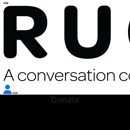
Donate