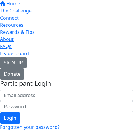
Home
The Challenge
Connect
Resources
Rewards & Tips
About
FAQs
Leaderboard
SIGN UP
Donate
Participant Login
Login
Forgotten your password?