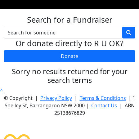
Search for a Fundraiser
Or donate directly to R U OK?
Donate
Sorry no results returned for your
search terms
^
© Copyright |
Privacy Policy
|
Terms & Conditions
| 1
Shelley St, Barrangaroo NSW 2000 |
Contact Us
| ABN
25138676829