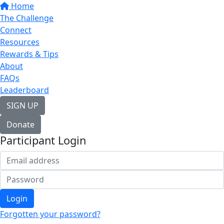
Home
The Challenge
Connect
Resources
Rewards & Tips
About
FAQs
Leaderboard
SIGN UP
Donate
Participant Login
Login
Forgotten your password?