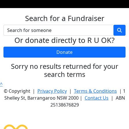
Search for a Fundraiser
Or donate directly to R U OK?
Donate
Sorry no results returned for your
search terms
^
© Copyright |
Privacy Policy
|
Terms & Conditions
| 1
Shelley St, Barrangaroo NSW 2000 |
Contact Us
| ABN
25138676829