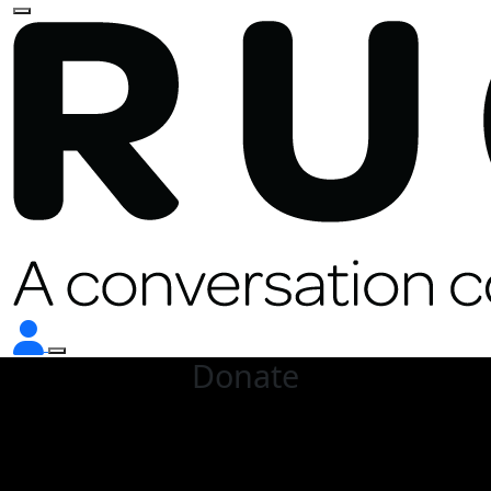
Donate