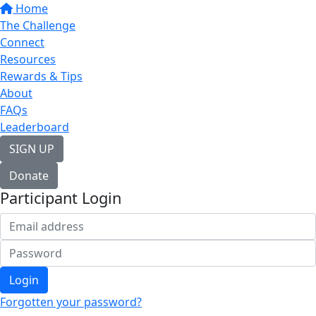
Home
The Challenge
Connect
Resources
Rewards & Tips
About
FAQs
Leaderboard
SIGN UP
Donate
Participant Login
Login
Forgotten your password?