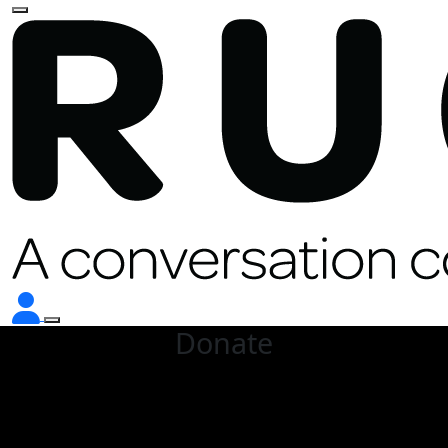
Donate