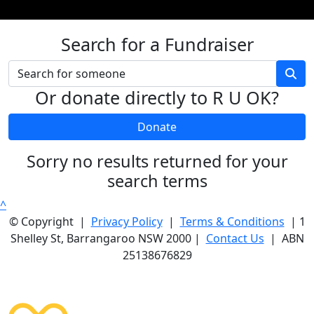
Search for a Fundraiser
Or donate directly to R U OK?
Donate
Sorry no results returned for your
search terms
^
© Copyright |
Privacy Policy
|
Terms & Conditions
| 1
Shelley St, Barrangaroo NSW 2000 |
Contact Us
| ABN
25138676829