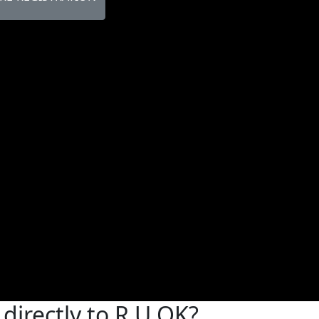
directly to R U OK?