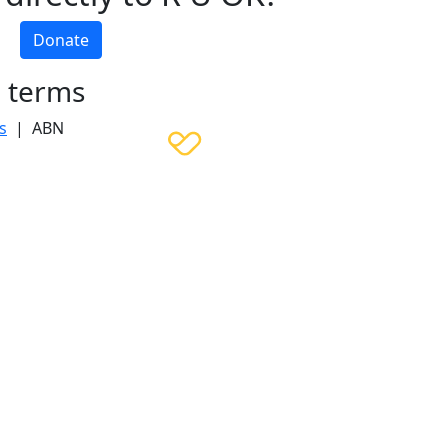
Donate
h terms
s
| ABN