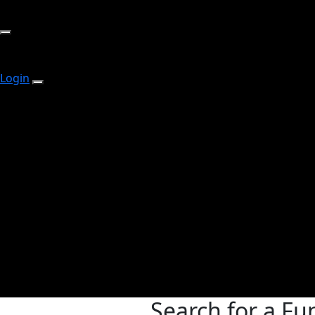
Login
Search for a Fu