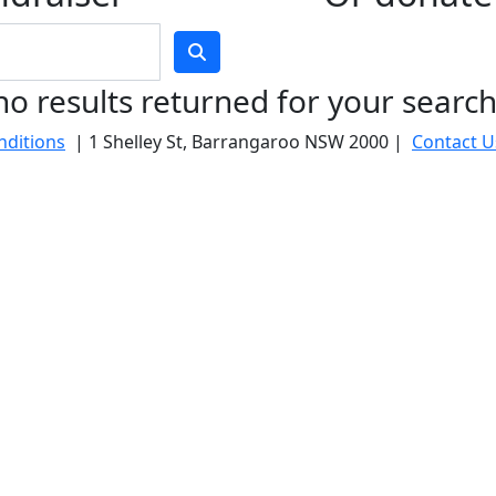
no results returned for your searc
nditions
| 1 Shelley St, Barrangaroo NSW 2000 |
Contact U