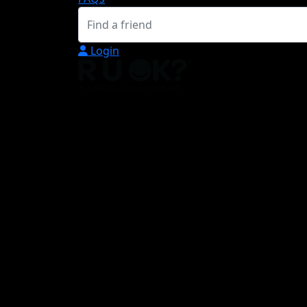
Login