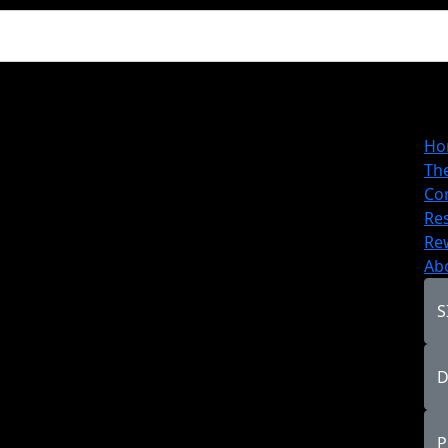
Ho
Th
Co
Re
Re
Ab
S
D
P