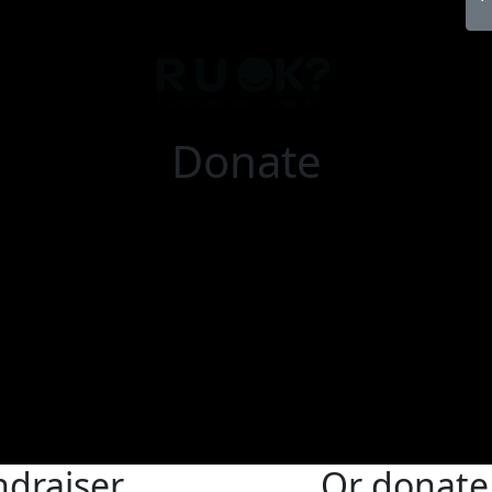
Donate
ndraiser
Or donate 