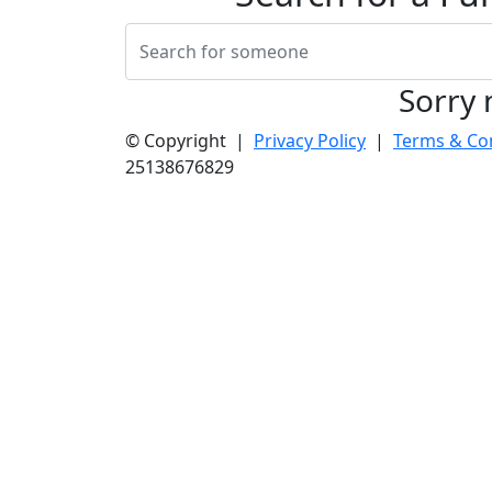
Sorry 
© Copyright |
Privacy Policy
|
Terms & Co
25138676829