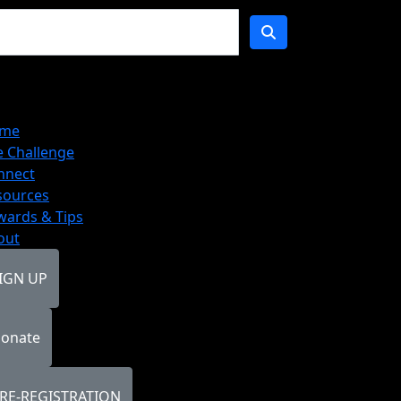
me
e Challenge
nnect
sources
wards & Tips
out
IGN UP
onate
RE-REGISTRATION