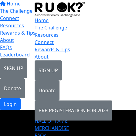
Home
The Challenge
Connect
Home
Resources
The Challenge
Rewards & Tips
Resources
About
Connect
FAQs
Rewards & Tips
Leaderboard
About
SIGN UP
SIGN UP
Donate
Donate
Login
PRE-REGISTERATION FOR 2023
LEADERBOARD
HALL OF FAME
MERCHANDISE
FAQs