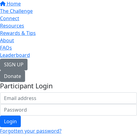
Home
The Challenge
Connect
Resources
Rewards & Tips
About
FAQs
Leaderboard
SIGN UP
Donate
Participant Login
Login
Forgotten your password?