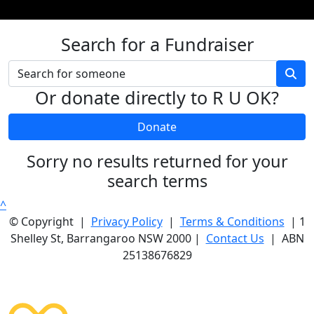
Search for a Fundraiser
Or donate directly to R U OK?
Donate
Sorry no results returned for your
search terms
^
© Copyright |
Privacy Policy
|
Terms & Conditions
| 1
Shelley St, Barrangaroo NSW 2000 |
Contact Us
| ABN
25138676829