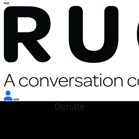
Donate