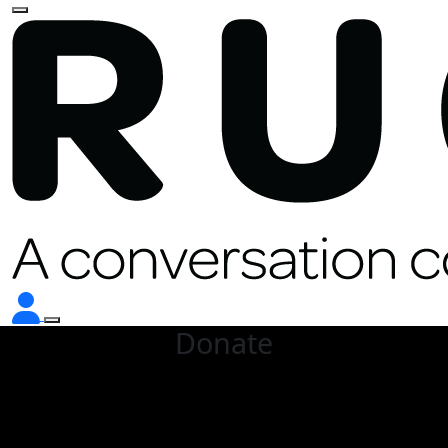
Donate