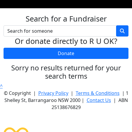
Search for a Fundraiser
Or donate directly to R U OK?
Donate
Sorry no results returned for your
search terms
^
© Copyright |
Privacy Policy
|
Terms & Conditions
| 1
Shelley St, Barrangaroo NSW 2000 |
Contact Us
| ABN
25138676829