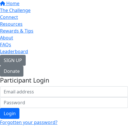
Home
The Challenge
Connect
Resources
Rewards & Tips
About
FAQs
Leaderboard
SIGN UP
Donate
Participant Login
Login
Forgotten your password?