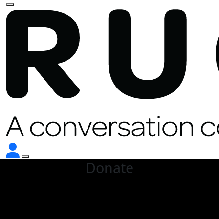
Donate