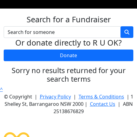
Search for a Fundraiser
Or donate directly to R U OK?
Donate
Sorry no results returned for your
search terms
^
© Copyright |
Privacy Policy
|
Terms & Conditions
| 1
Shelley St, Barrangaroo NSW 2000 |
Contact Us
| ABN
25138676829