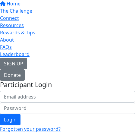
Home
The Challenge
Connect
Resources
Rewards & Tips
About
FAQs
Leaderboard
SIGN UP
Donate
Participant Login
Login
Forgotten your password?