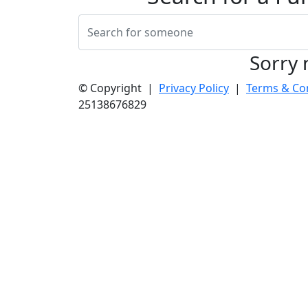
Sorry 
© Copyright |
Privacy Policy
|
Terms & Co
25138676829