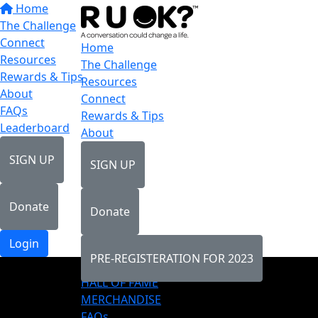
Home
The Challenge
Connect
Home
Resources
The Challenge
Rewards & Tips
Resources
About
Connect
FAQs
Rewards & Tips
Leaderboard
About
SIGN UP
SIGN UP
Donate
Donate
Login
PRE-REGISTERATION FOR 2023
LEADERBOARD
HALL OF FAME
MERCHANDISE
FAQs