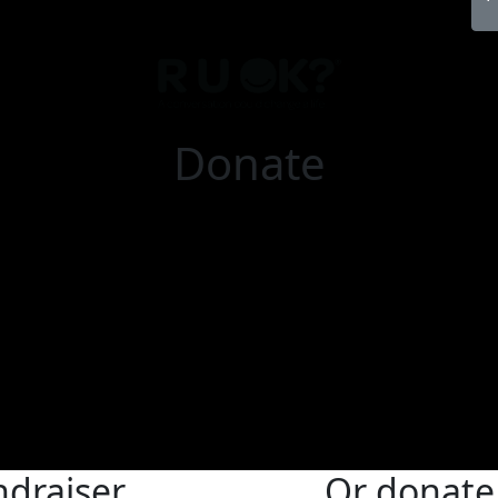
Donate
ndraiser
Or donate 