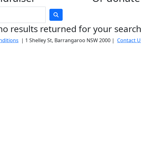
no results returned for your searc
nditions
| 1 Shelley St, Barrangaroo NSW 2000 |
Contact U