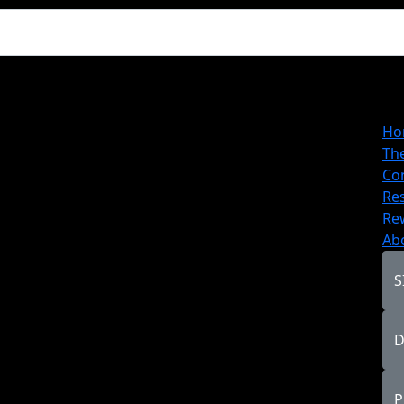
Ho
Th
Co
Re
Re
Ab
S
D
P