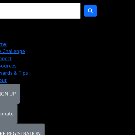
me
e Challenge
nnect
sources
wards & Tips
out
IGN UP
onate
RE-REGISTRATION