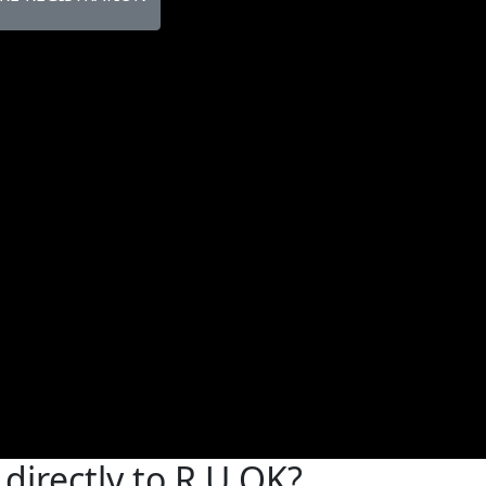
directly to R U OK?