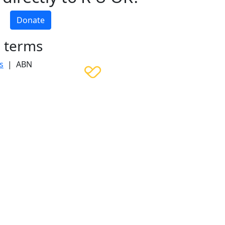
Donate
h terms
s
| ABN