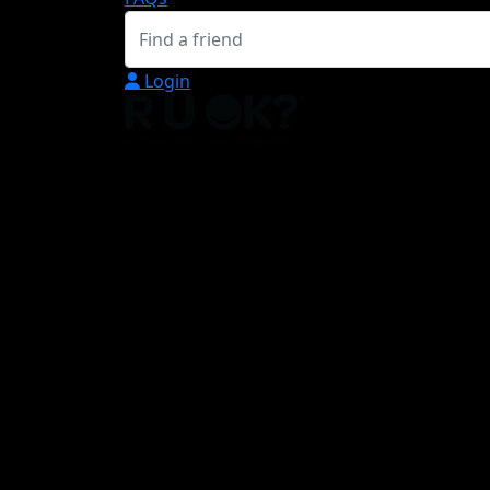
Login