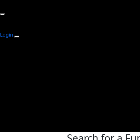
Login
Search for a Fu