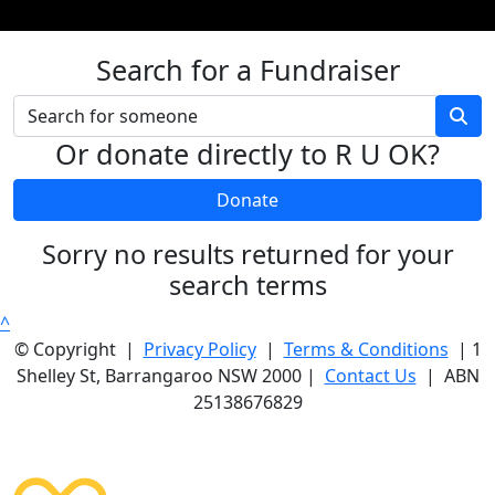
Search for a Fundraiser
Or donate directly to R U OK?
Donate
Sorry no results returned for your
search terms
^
© Copyright |
Privacy Policy
|
Terms & Conditions
| 1
Shelley St, Barrangaroo NSW 2000 |
Contact Us
| ABN
25138676829