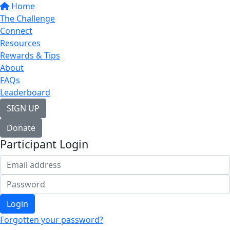
Home
The Challenge
Connect
Resources
Rewards & Tips
About
FAQs
Leaderboard
SIGN UP
Donate
Participant Login
Login
Forgotten your password?