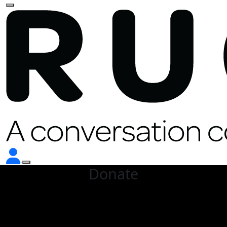
Donate